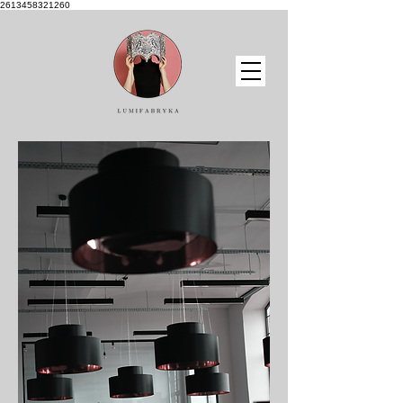
2613458321260